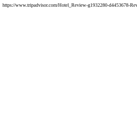
https://www.tripadvisor.com/Hotel_Review-g1932280-d4453678-Re